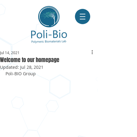
Jul 14, 2021
Welcome to our homepage
Updated:
Jul 28, 2021
Poli-BIO Group