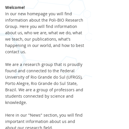
Welcome!
In our new homepage you will find 
information about the Poli-BIO Research 
Group. Here you will find information 
about us, who we are, what we do, what 
we teach, our publications, what's 
happening in our world, and how to best 
contact us.
We are a research group that is proudly 
found and connected to the Federal 
University of Rio Grande do Sul (UFRGS), 
Porto Alegre, Rio Grande do Sul State, 
Brazil. We are a group of professors and 
students connected by science and 
knowledge.
Here in our "News" section, you will find 
important information about us and 
about our research field. 