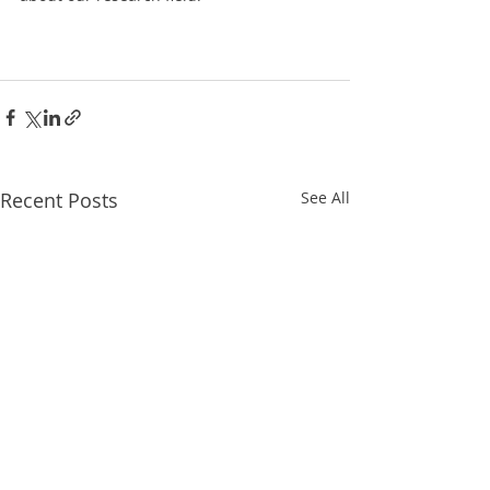
Recent Posts
See All